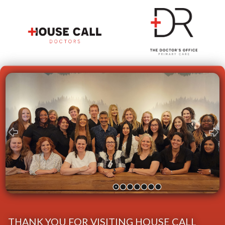
Skip
Image
Carousel
THANK YOU FOR VISITING HOUSE CALL