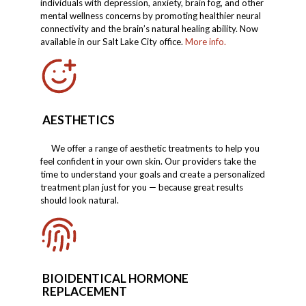
individuals with depression, anxiety, brain fog, and other
mental wellness concerns by promoting healthier neural
connectivity and the brain’s natural healing ability. Now
available in our Salt Lake City office.
More info.
AESTHETICS
We offer a range of aesthetic treatments to help you
feel confident in your own skin. Our providers take the
time to understand your goals and create a personalized
treatment plan just for you — because great results
should look natural.
BIOIDENTICAL HORMONE
REPLACEMENT