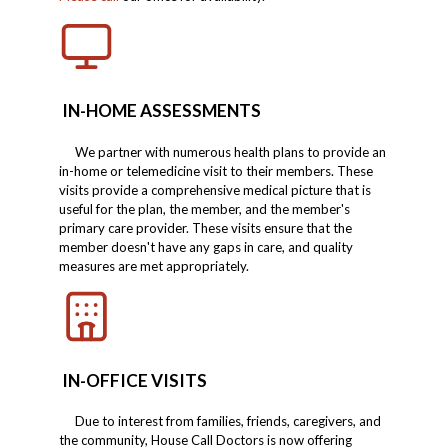
IN-HOME ASSESSMENTS
We partner with numerous health plans to provide an
in-home or telemedicine visit to their members. These
visits provide a comprehensive medical picture that is
useful for the plan, the member, and the member's
primary care provider. These visits ensure that the
member doesn't have any gaps in care, and quality
measures are met appropriately.
IN-OFFICE VISITS
Due to interest from families, friends, caregivers, and
the community, House Call Doctors is now offering