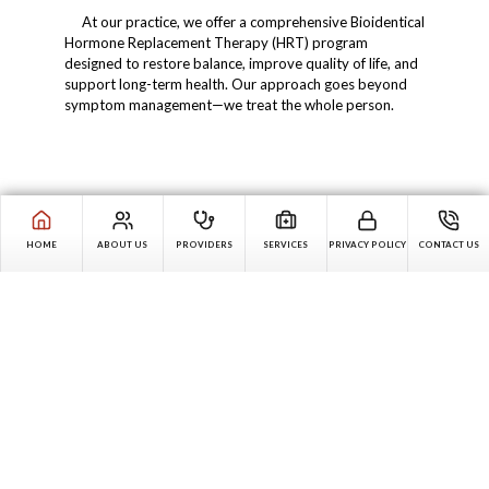
At our practice, we offer a comprehensive Bioidentical
Hormone Replacement Therapy (HRT) program
designed to restore balance, improve quality of life, and
support long-term health. Our approach goes beyond
symptom management—we treat the whole person.
HOME
ABOUT US
PROVIDERS
SERVICES
PRIVACY POLICY
CONTACT US
Skip
Text
Judy, patient's mother
Carousel
Dr. Cacciamani, I appreciate all you do to make lives better
for people with disabilities.