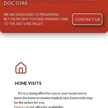
DOCTORS
WE ARE DEDICATED TO PROVIDEING
CONTACT US
BETTER PATIENT-FOCUSED PRIMARY CARE
TO THE SALT LAKE VALLEY.
HOME VISITS
If it is a taxing effort for you or your loved one to
leave the home to receive medical care, home visits may
be the option for you.
Please call
our office for availability.