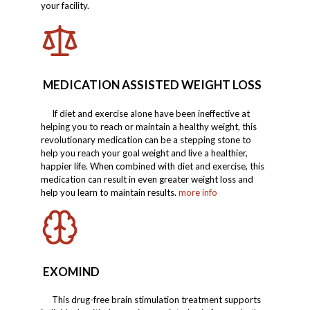
your facility.
MEDICATION ASSISTED WEIGHT LOSS
If diet and exercise alone have been ineffective at
helping you to reach or maintain a healthy weight, this
revolutionary medication can be a stepping stone to
help you reach your goal weight and live a healthier,
happier life. When combined with diet and exercise, this
medication can result in even greater weight loss and
help you learn to maintain results.
more info
EXOMIND
This drug-free brain stimulation treatment supports