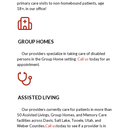
primary care visits to non-homebound patients, age
18+, in our office!
GROUP HOMES
Our providers specialize in taking care of disabled
persons in the Group Home setting.
Call us
today for an
appointment.
ASSISTED LIVING
Our providers currently care for patients in more than
50 Assisted Livings, Group Homes, and Memory Care
facilities across Davis, Salt Lake, Tooele, Utah, and
Weber Counties.
Call us
today to see if a provider is in